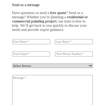
Send us a message
Have questions or need a
free quote
? Send us a
message! Whether you’re planning a
residential or
commercial painting project
, our team is here to
help. We’ll get back to you quickly to discuss your
needs and provide expert guidance.
N
a
First
Last
m
e
E
S
(
m
i
c
a
n
o
i
g
D
p
l
l
r
y
*
e
o
)
C
L
p
*
o
i
d
m
n
o
m
e
w
e
T
n
n
e
t
x
o
t