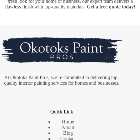
fresh look for your home or business, our expert team delivers a
flawless finish with top-quality materials.
Get a free quote today!
At Okotoks Paint Pros, we’re committed to delivering top-
quality interior painting services for homes and businesses.
Quick Link
Home
About
Blog
Contact