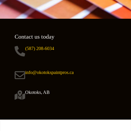
Contact us today
(587) 208-6034
info@okotokspaintpros.ca
Okotoks, AB