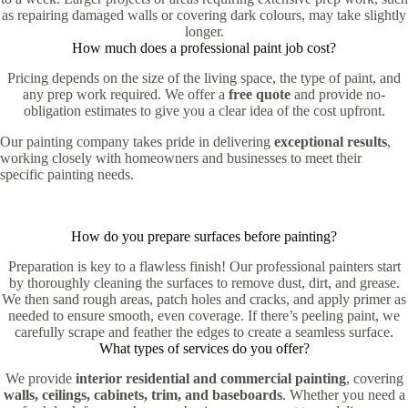
as repairing damaged walls or covering dark colours, may take slightly
longer.
How much does a professional paint job cost?
Pricing depends on the size of the living space, the type of paint, and
any prep work required. We offer a
free quote
and provide no-
obligation estimates to give you a clear idea of the cost upfront.
Our painting company takes pride in delivering
exceptional results
,
working closely with homeowners and businesses to meet their
specific painting needs.
How do you prepare surfaces before painting?
Preparation is key to a flawless finish! Our professional painters start
by thoroughly cleaning the surfaces to remove dust, dirt, and grease.
We then sand rough areas, patch holes and cracks, and apply primer as
needed to ensure smooth, even coverage. If there’s peeling paint, we
carefully scrape and feather the edges to create a seamless surface.
What types of services do you offer?
We provide
interior residential and commercial painting
, covering
walls, ceilings, cabinets, trim, and baseboards
. Whether you need a