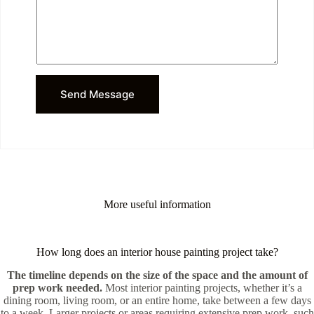
r
*
M
e
s
s
a
g
Send Message
e
More useful information
How long does an interior house painting project take?
The timeline depends on the size of the space and the amount of
prep work needed.
Most interior painting projects, whether it’s a
dining room, living room, or an entire home, take between a few days
to a week. Larger projects or areas requiring extensive prep work, such